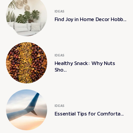
IDEAS
Find Joy in Home Decor Hobb...
IDEAS
Healthy Snack: Why Nuts
Sho...
IDEAS
Essential Tips for Comforta...