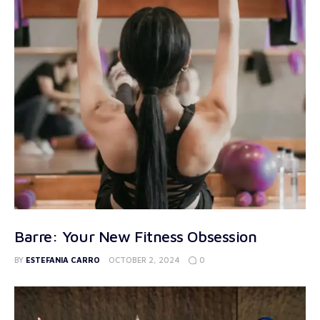
Barre: Your New Fitness Obsession
0
BY
ESTEFANIA CARRO
OCTOBER 2, 2024