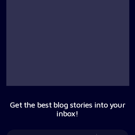
Get the best blog stories into your
inbox!