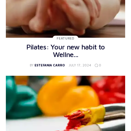
FEATURED
Pilates: Your new habit to
Wellne...
0
BY
ESTEFANIA CARRO
JULY 17, 2024