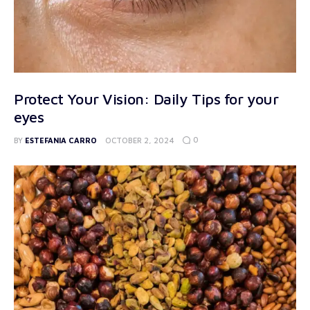
Protect Your Vision: Daily Tips for your
eyes
0
BY
ESTEFANIA CARRO
OCTOBER 2, 2024