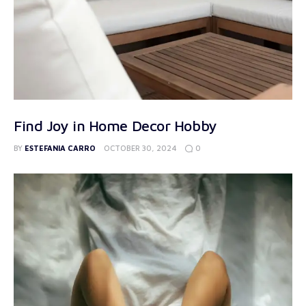
Find Joy in Home Decor Hobby
0
BY
ESTEFANIA CARRO
OCTOBER 30, 2024