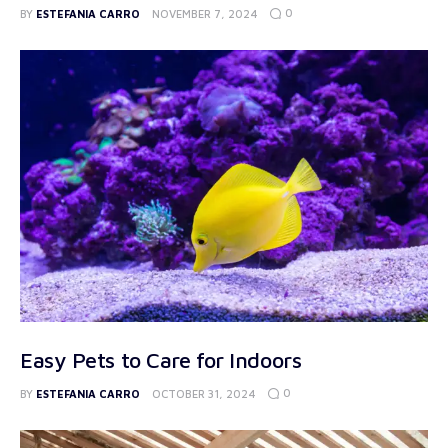
0
BY
ESTEFANIA CARRO
NOVEMBER 7, 2024
Easy Pets to Care for Indoors
0
BY
ESTEFANIA CARRO
OCTOBER 31, 2024