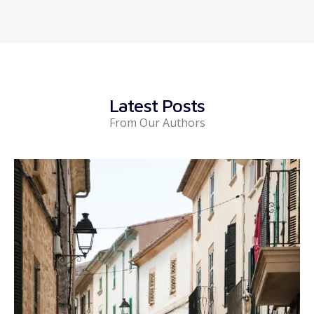
Latest Posts
From Our Authors