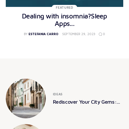
FEATURED
Dealing with insomnia?Sleep
Apps...
0
BY
ESTEFANIA CARRO
SEPTEMBER 29, 2023
IDEAS
Rediscover Your City Gems:...