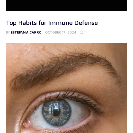
Top Habits for Immune Defense
0
BY
ESTEFANIA CARRO
OCTOBER 17, 2024