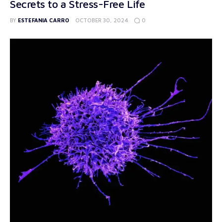
Secrets to a Stress-Free Life
0
BY
ESTEFANIA CARRO
OCTOBER 30, 2024