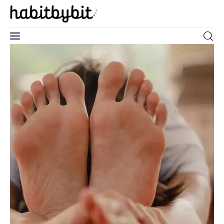
0
Home