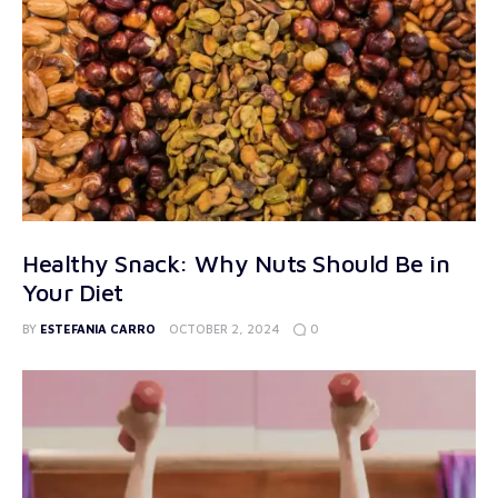
Healthy Snack: Why Nuts Should Be in
Your Diet
0
BY
ESTEFANIA CARRO
OCTOBER 2, 2024