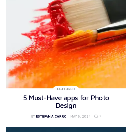
FEATURED
5 Must-Have apps for Photo
Design
0
BY
ESTEFANIA CARRO
MAY 6, 2024