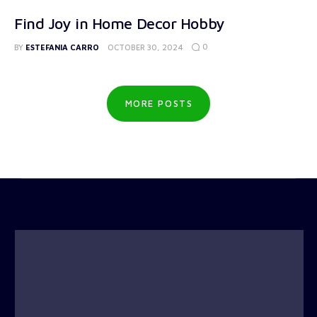
Find Joy in Home Decor Hobby
0
BY
ESTEFANIA CARRO
OCTOBER 30, 2024
MORE POSTS