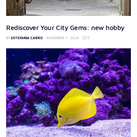
Rediscover Your City Gems: new hobby
0
BY
ESTEFANIA CARRO
NOVEMBER 7, 2024