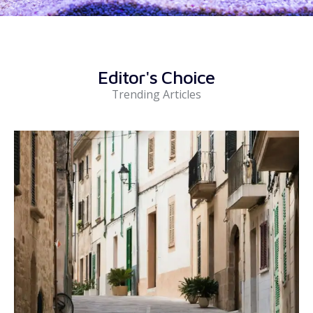
Editor's Choice
Trending Articles