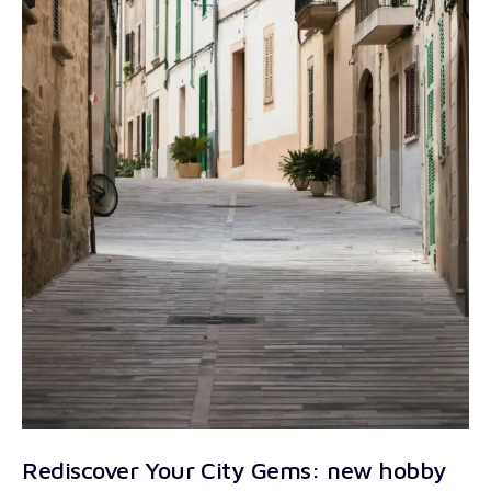
Rediscover Your City Gems: new hobby