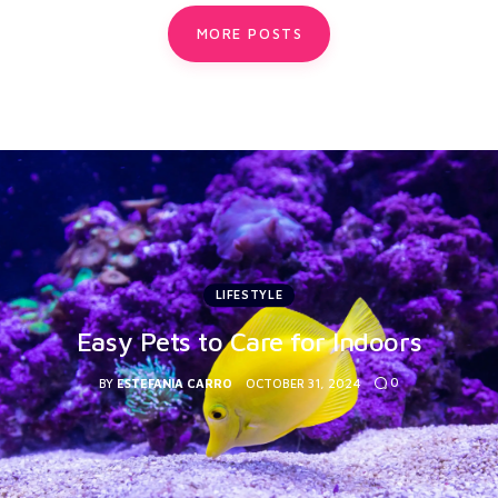
MORE POSTS
LIFESTYLE
Easy Pets to Care for Indoors
0
BY
ESTEFANIA CARRO
OCTOBER 31, 2024