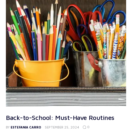
Back-to-School: Must-Have Routines
0
BY
ESTEFANIA CARRO
SEPTEMBER 25, 2024