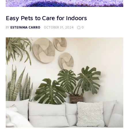
Easy Pets to Care for Indoors
0
BY
ESTEFANIA CARRO
OCTOBER 31, 2024