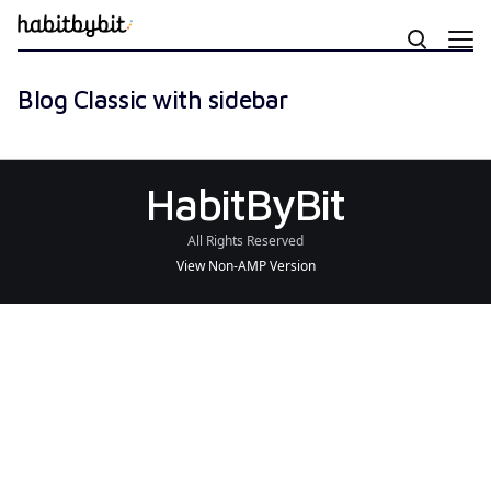
Blog Classic with sidebar
HabitByBit
All Rights Reserved
View Non-AMP Version