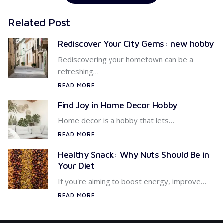
Related Post
Rediscover Your City Gems: new hobby
Rediscovering your hometown can be a
refreshing…
READ MORE
Find Joy in Home Decor Hobby
Home decor is a hobby that lets…
READ MORE
Healthy Snack: Why Nuts Should Be in
Your Diet
If you're aiming to boost energy, improve…
READ MORE