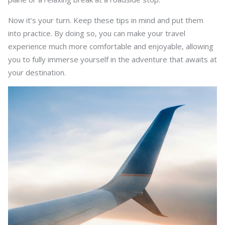
Now it’s your turn. Keep these tips in mind and put them
into practice. By doing so, you can make your travel
experience much more comfortable and enjoyable, allowing
you to fully immerse yourself in the adventure that awaits at
your destination.