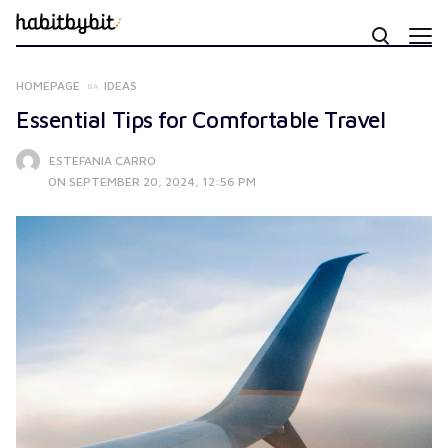
HOMEPAGE
IDEAS
Essential Tips for Comfortable Travel
ESTEFANIA CARRO
ON SEPTEMBER 20, 2024, 12:56 PM