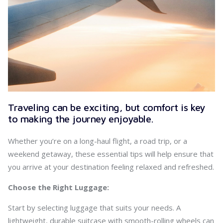
Traveling can be exciting, but comfort is key
to making the journey enjoyable.
Whether you’re on a long-haul flight, a road trip, or a
weekend getaway, these essential tips will help ensure that
you arrive at your destination feeling relaxed and refreshed.
Choose the Right Luggage:
Start by selecting luggage that suits your needs. A
lightweight, durable suitcase with smooth-rolling wheels can