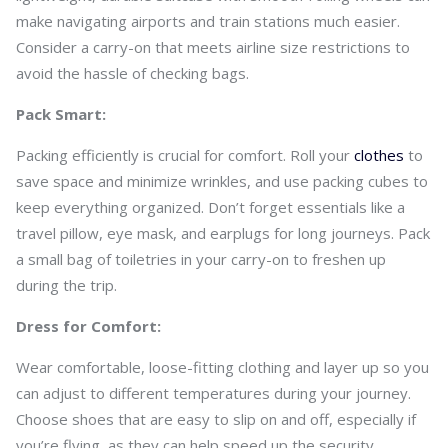
make navigating airports and train stations much easier.
Consider a carry-on that meets airline size restrictions to
avoid the hassle of checking bags.
Pack Smart:
Packing efficiently is crucial for comfort. Roll your
clothes
to
save space and minimize wrinkles, and use packing cubes to
keep everything organized. Don’t forget essentials like a
travel pillow, eye mask, and earplugs for long journeys. Pack
a small bag of toiletries in your carry-on to freshen up
during the trip.
Dress for Comfort:
Wear comfortable, loose-fitting clothing and layer up so you
can adjust to different temperatures during your journey.
Choose shoes that are easy to slip on and off, especially if
you’re flying, as they can help speed up the security