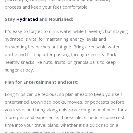
process and keep your feet comfortable.
Stay
Hydrated
and Nourished:
It’s easy to forget to drink water while traveling, but staying
hydrated is vital for maintaining energy levels and
preventing headaches or fatigue. Bring a reusable water
bottle and fill it up after passing through security. Pack
healthy snacks like nuts, fruits, or granola bars to keep
hunger at bay.
Plan for Entertainment and Rest:
Long trips can be tedious, so plan ahead to keep yourself
entertained. Download books, movies, or podcasts before
you leave, and bring along noise-canceling headphones for a
more peaceful experience. If possible, schedule some rest
time into your travel plans, whether it’s a quick nap on a
plane or a relaxing break at a roadside stop.