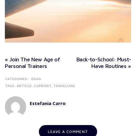
« Join The New Age of
Back-to-School: Must-
Personal Trainers
Have Routines »
CATEGORIES:
IDEAS
TAGS:
ARTICLE
COMFORT
TRAVELLING
Estefania Carro
:
LEAVE A COMMENT