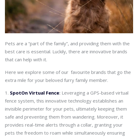
Pets are a “part of the family”, and providing them with the
best care is essential. Luckily, there are innovative brands
that can help with it.
Here we explore some of our favourite brands that go the
extra mile for your beloved furry family member.
SpotOn Virtual Fence
:
Leveraging a GPS-based virtual
fence system, this innovative technology establishes an
invisible perimeter for your pets, ultimately keeping them
safe and preventing them from wandering. Moreover, it
provides real-time alerts through a collar, granting your
pets the freedom to roam while simultaneously ensuring