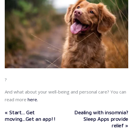
?
And what about your well-being and personal care? You can
read more
here.
« Start... Get
Dealing with insomnia?
moving...Get an app!!
Sleep Apps provide
relief »