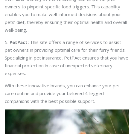
owners to pinpoint specific food triggers. This capability
enables you to make well-informed decisions about your
pets’ diet, thereby ensuring their optimal health and overall
well-being.
PetPact:
This site offers a range of services to assist
pet owners in providing optimal care for their furry friends.
Specializing in pet insurance, PetPAct ensures that you have
financial protection in case of unexpected veterinary
expenses.
With these innovative brands, you can enhance your pet
care routine and provide your beloved 4-legged
companions with the best possible support.