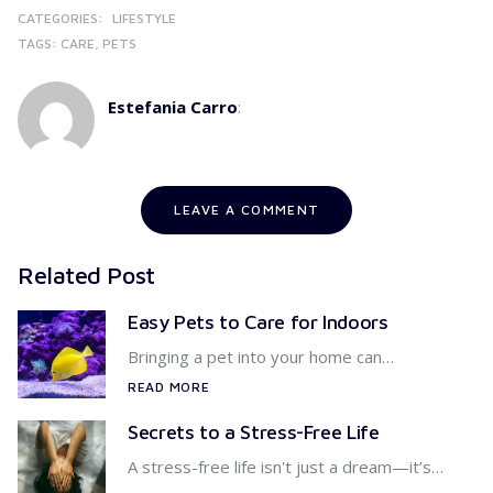
CATEGORIES:
LIFESTYLE
TAGS:
CARE
PETS
Estefania Carro
:
LEAVE A COMMENT
Related Post
Easy Pets to Care for Indoors
Bringing a pet into your home can…
READ MORE
Secrets to a Stress-Free Life
A stress-free life isn't just a dream—it’s…