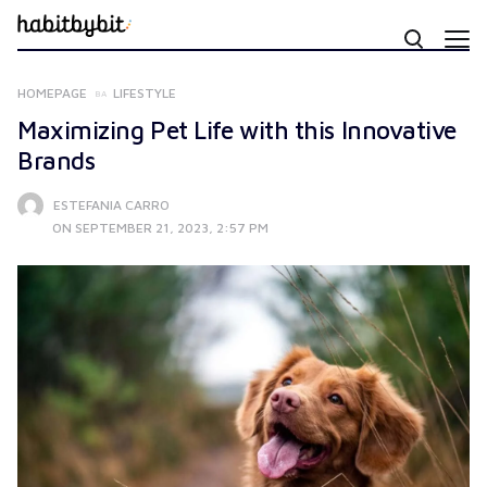
HOMEPAGE
LIFESTYLE
Maximizing Pet Life with this Innovative
Brands
ESTEFANIA CARRO
ON SEPTEMBER 21, 2023, 2:57 PM