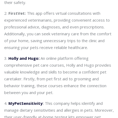
their safety.
FirstVet:
This app offers virtual consultations with
experienced veterinarians, providing convenient access to
professional advice, diagnoses, and even prescriptions.
Additionally, you can seek veterinary care from the comfort
of your home, saving unnecessary trips to the clinic and
ensuring your pets receive reliable healthcare.
Holly and Hugo:
An online platform offering
comprehensive pet care courses, Holly and Hugo provides
valuable knowledge and skills to become a confident pet
caretaker. Firstly, from pet first aid to grooming and
behavior training, these courses enhance the connection
between you and your pet.
MyPetSensitivity
:
This company helps identify and
manage dietary sensitivities and allergies in pets. Moreover,
their user-friendly at-home testing kits empower pet