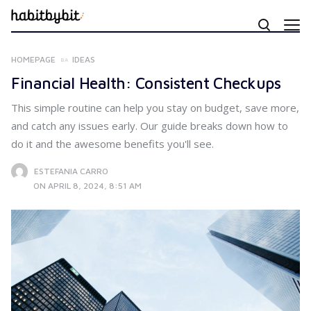
HOMEPAGE
IDEAS
Financial Health: Consistent Checkups
This simple routine can help you stay on budget, save more,
and catch any issues early. Our guide breaks down how to
do it and the awesome benefits you'll see.
ESTEFANIA CARRO
ON APRIL 8, 2024, 8:51 AM