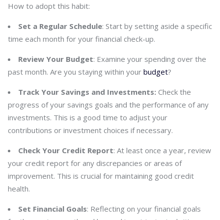
How to adopt this habit:
Set a Regular Schedule
: Start by setting aside a specific
time each month for your financial check-up.
Review Your Budget
: Examine your spending over the
past month. Are you staying within your
budget
?
Track Your Savings and Investments:
Check the
progress of your savings goals and the performance of any
investments. This is a good time to adjust your
contributions or investment choices if necessary.
Check Your Credit Report
: At least once a year, review
your credit report for any discrepancies or areas of
improvement. This is crucial for maintaining good credit
health.
Set Financial Goals
: Reflecting on your financial goals