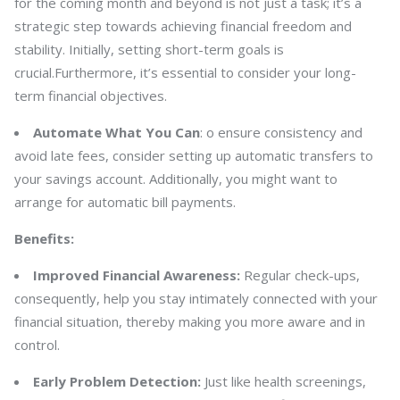
for the coming month and beyond is not just a task; it’s a
strategic step towards achieving financial freedom and
stability. Initially, setting short-term goals is
crucial.Furthermore, it’s essential to consider your long-
term financial objectives.
Automate What You Can
: o ensure consistency and
avoid late fees, consider setting up automatic transfers to
your savings account. Additionally, you might want to
arrange for automatic bill payments.
Benefits:
Improved Financial Awareness:
Regular check-ups,
consequently, help you stay intimately connected with your
financial situation, thereby making you more aware and in
control.
Early Problem Detection:
Just like health screenings,