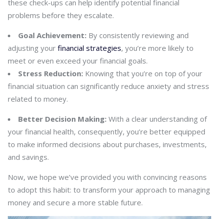
these check-ups can help identify potential financial
problems before they escalate.
Goal Achievement:
By consistently reviewing and
adjusting your
financial strategies
, you’re more likely to
meet or even exceed your financial goals.
Stress Reduction:
Knowing that you’re on top of your
financial situation can significantly reduce anxiety and stress
related to money.
Better Decision Making:
With a clear understanding of
your financial health, consequently, you’re better equipped
to make informed decisions about purchases, investments,
and savings.
Now, we hope we’ve provided you with convincing reasons
to adopt this habit: to transform your approach to managing
money and secure a more stable future.