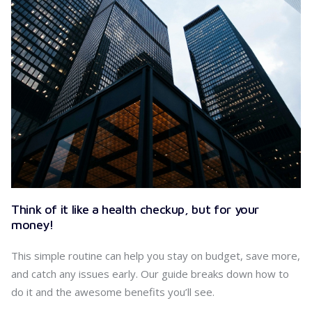
Think of it like a health checkup, but for your
money!
This simple routine can help you stay on budget, save more,
and catch any issues early. Our guide breaks down how to
do it and the awesome benefits you’ll see.