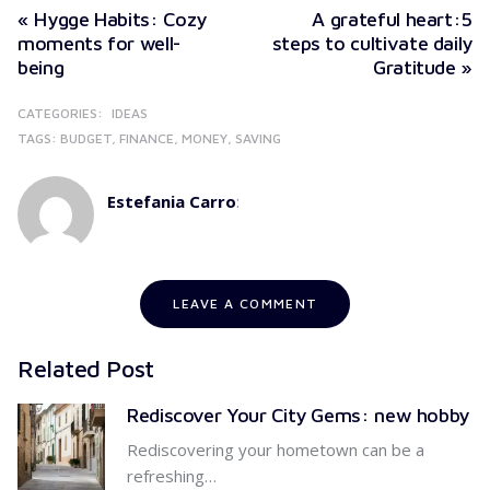
« Hygge Habits: Cozy
A grateful heart:5
moments for well-
steps to cultivate daily
being
Gratitude »
CATEGORIES:
IDEAS
TAGS:
BUDGET
FINANCE
MONEY
SAVING
Estefania Carro
:
LEAVE A COMMENT
Related Post
Rediscover Your City Gems: new hobby
Rediscovering your hometown can be a
refreshing…