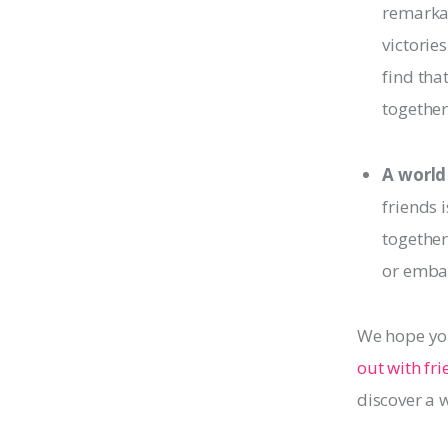
remarkab
victorie
find tha
together
A world
friends 
together
or embar
We hope you
out with fr
discover a 