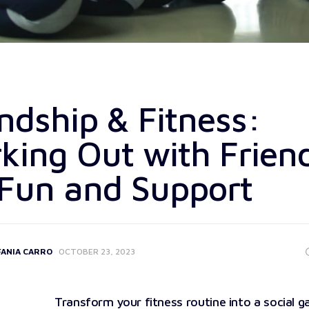
ndship & Fitness:
king Out with Frien
 Fun and Support
FANIA CARRO
OCTOBER 23, 2023
Transform your fitness routine into a social g