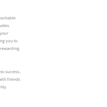
emarkable
vides.
 your
ing you to
d rewarding
ess success,
ith friends
ity.