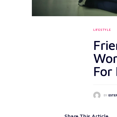
LIFESTYLE
Frie
Wor
For
BY
ESTE
Share This Article