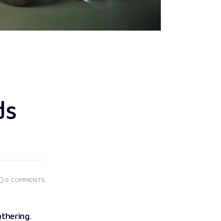
ds
0
COMMENTS
athering.