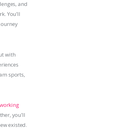
llenges, and
k. You’ll
 journey
ut with
eriences
eam sports,
.
 working 
her, you’ll 
new existed.