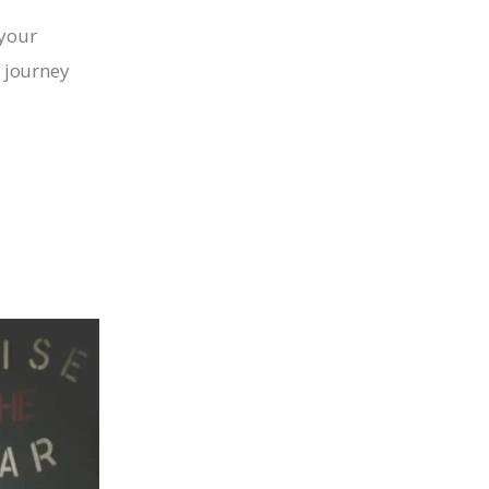
 your 
 journey 