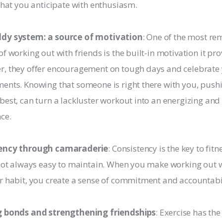
 that you anticipate with enthusiasm.
dy system: a source of motivation
: One of the most r
of working out with friends is the built-in motivation it pro
, they offer encouragement on tough days and celebrate
ents. Knowing that someone is right there with you, push
best, can turn a lackluster workout into an energizing an
ce.
ency through camaraderie
: Consistency is the key to fitn
 not always easy to maintain. When you make working out w
r habit, you create a sense of commitment and accountabil
g bonds and strengthening friendships
: Exercise has the