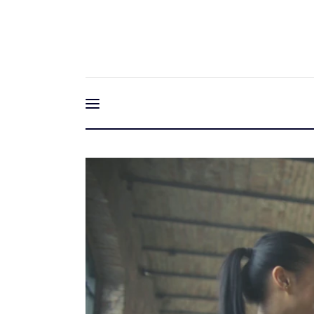
Home
Friendship & Fitnes