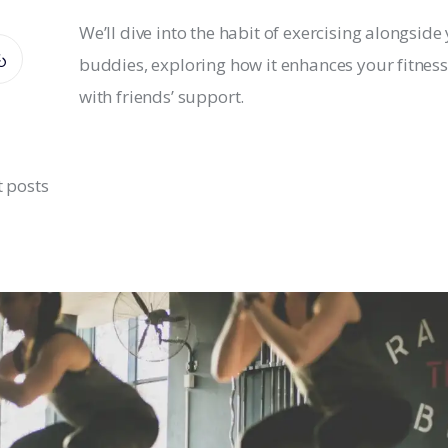
We’ll dive into the habit of exercising alongside
buddies, exploring how it enhances your fitness
with friends’ support.
t posts