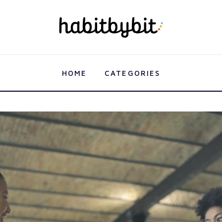
HOME
CATEGORIES
s: Working Out with Friends For Fun and Support