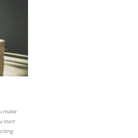
u make
u start
citing