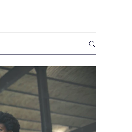
0
Comments
SHARE POST