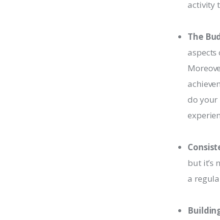
activity
The Bud
aspects 
Moreover
achievem
do your 
experien
Consist
but it’s
a regula
Buildin