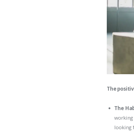
The positiv
The Hab
working 
looking 