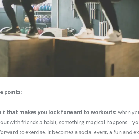
e points:
it that makes you look forward to workouts:
when yo
out with friends a habit, something magical happens – yo
forward to exercise. It becomes a social event, a fun and ex