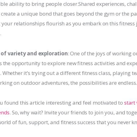
le ability to bring people closer.Shared experiences, cha
s create a unique bond that goes beyond the gym or the par
t your relationships flourish as you embark on this fitness
.
 of variety and exploration
: One of the joys of working o
is the opportunity to explore new fitness activities and exp
. Whether it’s trying out a different fitness class, playing t
king on outdoor adventures, the possibilities are endless
 found this article interesting and feel motivated to 
start
iends
. So, why wait? Invite your friends to join you, and toget
world of fun, support, and fitness success that you never k