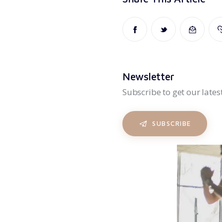
Newsletter
Subscribe to get our lates
SUBSCRIBE