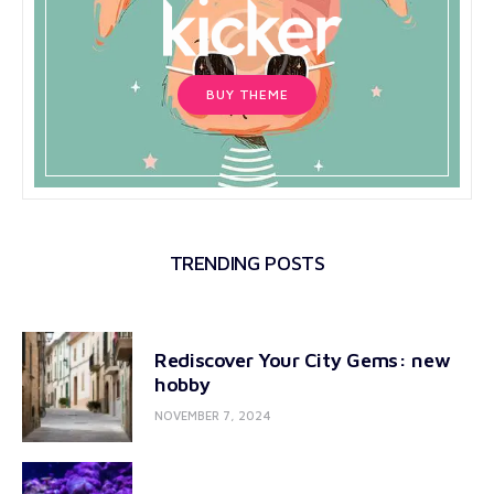
BUY THEME
TRENDING POSTS
Rediscover Your City Gems: new
hobby
NOVEMBER 7, 2024