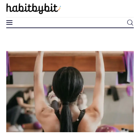
0
Home