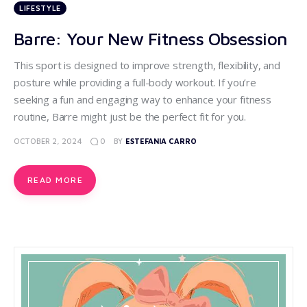
LIFESTYLE
Barre: Your New Fitness Obsession
This sport is designed to improve strength, flexibility, and
posture while providing a full-body workout. If you’re
seeking a fun and engaging way to enhance your fitness
routine, Barre might just be the perfect fit for you.
0
OCTOBER 2, 2024
BY
ESTEFANIA CARRO
READ MORE