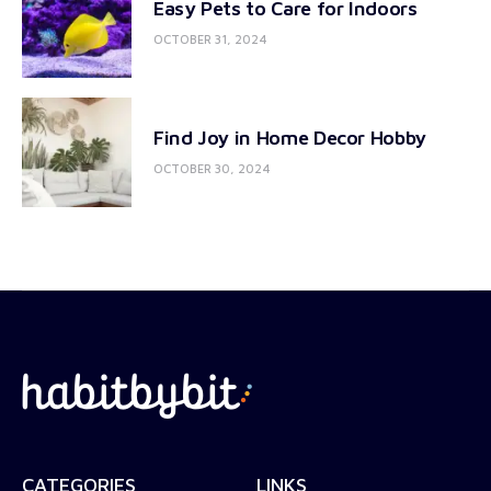
Easy Pets to Care for Indoors
OCTOBER 31, 2024
Find Joy in Home Decor Hobby
OCTOBER 30, 2024
CATEGORIES
LINKS