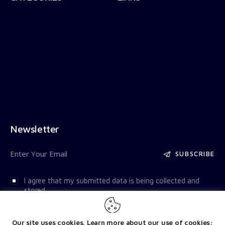
Newsletter
SUBSCRIBE
I agree that my submitted data is being collected and
stored.
Our site uses cookies. Learn more about our use of cookies: