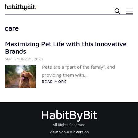
care
Maximizing Pet Life with this Innovative
Brands
SEPTEMBER 21, 2023
Pets are a “part of the family”, and
providing them with…
READ MORE
HabitByBit
All Rights Reserved
View Non-AMP Version