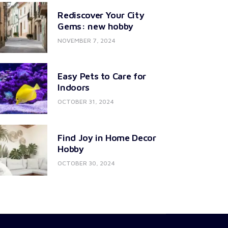
Rediscover Your City
Gems: new hobby
NOVEMBER 7, 2024
Easy Pets to Care for
Indoors
OCTOBER 31, 2024
Find Joy in Home Decor
Hobby
OCTOBER 30, 2024