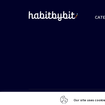
CATE
SaltyPistachio
© 2026. All Rights Reserved.
Our site uses cooki