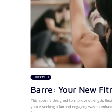
LIFESTYLE
Barre: Your New Fit
This sport is designed to improve strength, flexib
you’re seeking a fun and engaging way to enhance