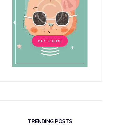
BUY THEME
TRENDING POSTS