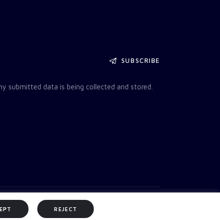
SUBSCRIBE
my submitted data is being collected and stored.
EPT
REJECT