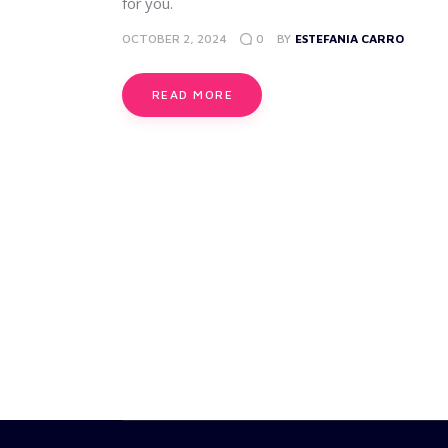
for you.
OCTOBER 2, 2024
0
BY
ESTEFANIA CARRO
READ MORE