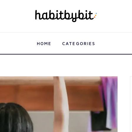
HOME
CATEGORIES
HOME
CATEGORIES