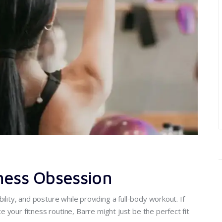
ness Obsession
ility, and posture while providing a full-body workout. If
 your fitness routine, Barre might just be the perfect fit