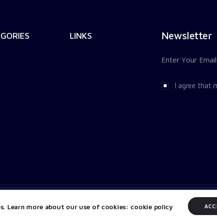
Newsletter
GORIES
LINKS
I agree that 
es. Learn more about our use of cookies: cookie policy
ACC