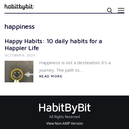
happiness
Happy Habits: 10 daily habits for a
Happier Life
OCTOBER 6, 2023
Happiness is not a destination; it's a
journey. The path to…
READ MORE
HabitByBit
All Rights Reserved
View Non-AMP Version