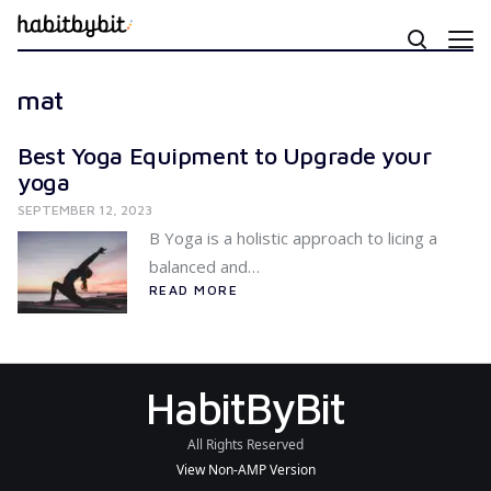
mat
Best Yoga Equipment to Upgrade your
yoga
SEPTEMBER 12, 2023
B Yoga is a holistic approach to licing a
balanced and…
READ MORE
HabitByBit
All Rights Reserved
View Non-AMP Version