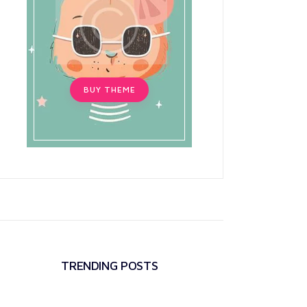
BUY THEME
TRENDING POSTS