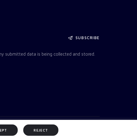
SUBSCRIBE
my submitted data is being collected and stored.
EPT
REJECT