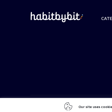
CATE
SaltyPistachio
© 2026. All Rights Reserved.
Our site uses cooki