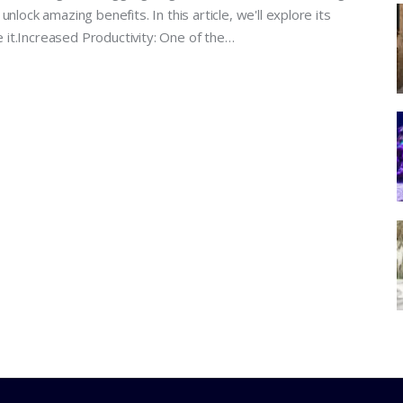
nlock amazing benefits. In this article, we'll explore its
it.Increased Productivity: One of the…