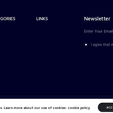
Newsletter
GORIES
LINKS
I agree that 
es. Learn more about our use of cookies: cookie policy
ACC