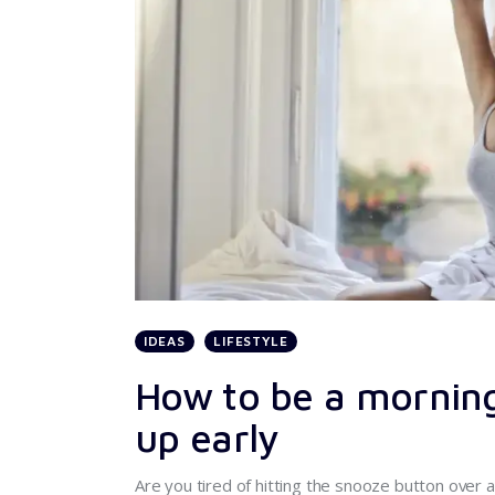
IDEAS
LIFESTYLE
How to be a morning
up early
Are you tired of hitting the snooze button over a