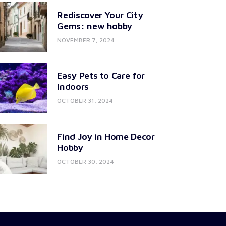
Rediscover Your City
Gems: new hobby
NOVEMBER 7, 2024
Easy Pets to Care for
Indoors
OCTOBER 31, 2024
Find Joy in Home Decor
Hobby
OCTOBER 30, 2024