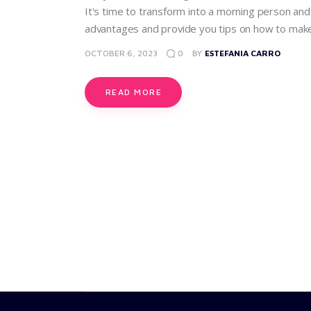
It's time to transform into a morning person and u
advantages and provide you tips on how to make 
OCTOBER 6, 2023
0
BY
ESTEFANIA CARRO
READ MORE