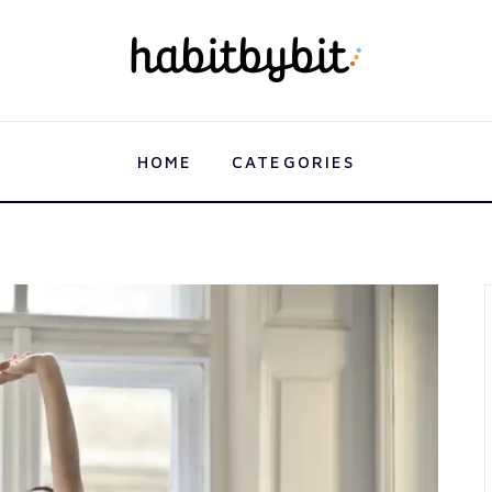
HOME
CATEGORIES
HOME
CATEGORIES