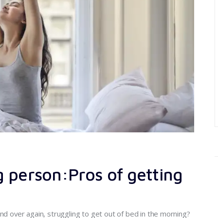
 person:Pros of getting
nd over again, struggling to get out of bed in the morning?