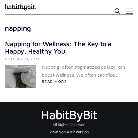
napping
Napping for Wellness: The Key to a
Happy, Healthy You
OCTOBER 23, 2023
Napping, often stigmatized as lazy, can
boost wellness. We often sacrifice…
READ MORE
HabitByBit
All Rights Reserved
View Non-AMP Version