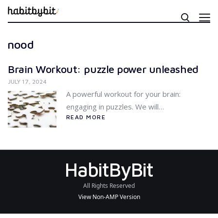
nood
Brain Workout: puzzle power unleashed
JULY 17, 2024
A powerful workout for your brain:
engaging in puzzles. We will…
READ MORE
HabitByBit
All Rights Reserved
View Non-AMP Version