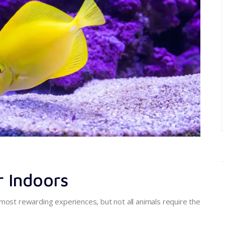
r Indoors
most rewarding experiences, but not all animals require the