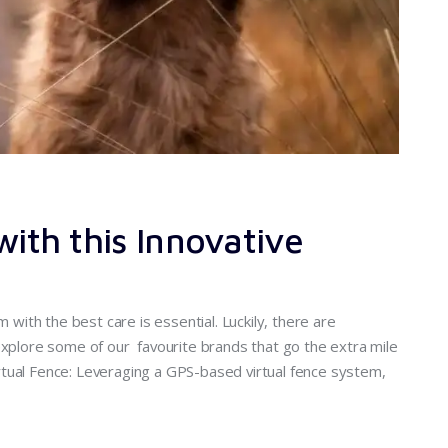
with this Innovative
m with the best care is essential. Luckily, there are
explore some of our favourite brands that go the extra mile
tual Fence: Leveraging a GPS-based virtual fence system,