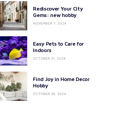
Rediscover Your City
Gems: new hobby
NOVEMBER 7, 2024
Easy Pets to Care for
Indoors
OCTOBER 31, 2024
Find Joy in Home Decor
Hobby
OCTOBER 30, 2024