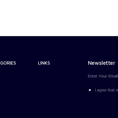
Newsletter
GORIES
LINKS
I agree that 