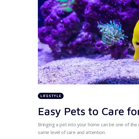
LIFESTYLE
Easy Pets to Care fo
Bringing a pet into your home can be one of the 
same level of care and attention.