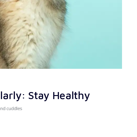
arly: Stay Healthy
and cuddles