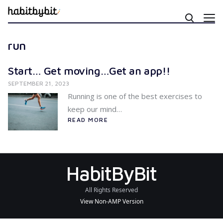
run
Start… Get moving…Get an app!!
SEPTEMBER 21, 2023
Running is one of the best exercises to
keep our mind…
READ MORE
HabitByBit
All Rights Reserved
View Non-AMP Version