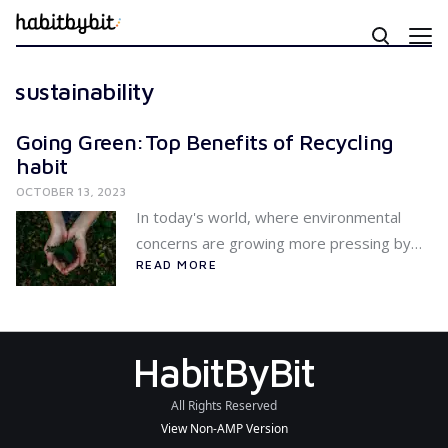
sustainability
Going Green:Top Benefits of Recycling
habit
OCTOBER 13, 2023
In today's world, where environmental
concerns are growing more pressing by…
READ MORE
HabitByBit
All Rights Reserved
View Non-AMP Version