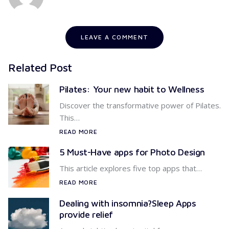
LEAVE A COMMENT
Related Post
Pilates: Your new habit to Wellness
Discover the transformative power of Pilates.
This…
READ MORE
5 Must-Have apps for Photo Design
This article explores five top apps that…
READ MORE
Dealing with insomnia?Sleep Apps
provide relief