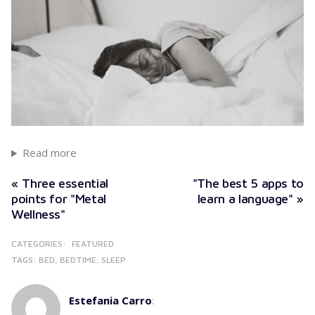
Read more
« Three essential
"The best 5 apps to
points for "Metal
learn a language" »
Wellness"
CATEGORIES:
FEATURED
TAGS:
BED
BEDTIME
SLEEP
Estefania Carro
: