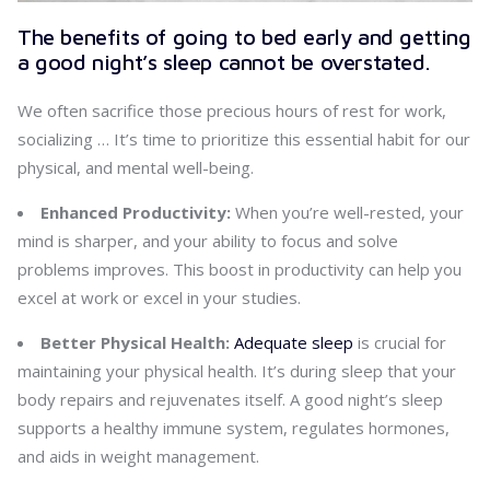
The benefits of going to bed early and getting
a good night’s sleep cannot be overstated.
We often sacrifice those precious hours of rest for work,
socializing … It’s time to prioritize this essential habit for our
physical, and mental well-being.
Enhanced Productivity:
When you’re well-rested, your
mind is sharper, and your ability to focus and solve
problems improves. This boost in productivity can help you
excel at work or excel in your studies.
Better Physical Health:
Adequate sleep
is crucial for
maintaining your physical health. It’s during sleep that your
body repairs and rejuvenates itself. A good night’s sleep
supports a healthy immune system, regulates hormones,
and aids in weight management.