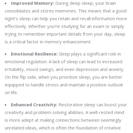
Improved Memory:
During deep sleep, your brain
consolidates and stores memories. This means that a good
night’s sleep can help you retain and recall information more
effectively. Whether you’re studying for an exam or simply
trying to remember important details from your day, sleep
is a critical factor in memory enhancement.
Emotional Resilience:
Sleep plays a significant role in
emotional regulation. A lack of sleep can lead to increased
irritability, mood swings, and even depression and anxiety.
On the flip side, when you prioritize sleep, you are better
equipped to handle stress and maintain a positive outlook
on life.
Enhanced Creativity:
Restorative sleep can boost your
creativity and problem-solving abilities. A well-rested mind
is more adept at making connections between seemingly
unrelated ideas, which is often the foundation of creative