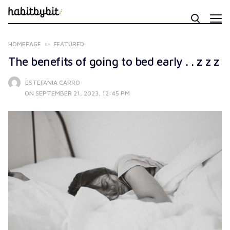
HOMEPAGE
FEATURED
The benefits of going to bed early . . z z z
ESTEFANIA CARRO
ON SEPTEMBER 21, 2023, 12:45 PM