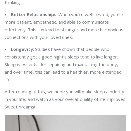
thinking.
Better Relationships
: When you’re well-rested, you’re
more patient, empathetic, and able to communicate
effectively. This can lead to stronger and more harmonious
connections with your loved ones.
Longevity
: Studies have shown that people who
consistently get a good night’s sleep tend to live longer.
Sleep is essential for repairing and maintaining the body,
and over time, this can lead to a healthier, more extended
life.
After reading all this, we hope you will make sleep a priority
in your life, and watch as your overall quality of life improves.
Sweet dreams!