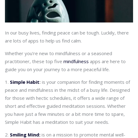
In our busy lives, finding peace can be tough. Luckily, there
are lots of apps to help us find calm.
Whether you’re new to mindfulness or a seasoned
practitioner, these top five
mindfulness
apps are here to
guide you on your journey to a more peaceful life.
Simple Habit
:
is your companion for finding moments of
peace and mindfulness in the midst of a busy life. Designed
for those with hectic schedules, it offers a wide range of
short and effective guided meditation sessions. Whether
you have just a few minutes or a bit more time to spare,
Simple Habit has a meditation to suit your needs.
Smiling Mind:
is on a mission to promote mental well-