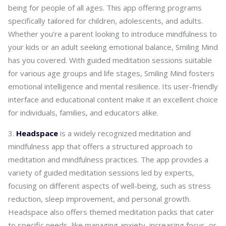
being for people of all ages. This app offering programs
specifically tailored for children, adolescents, and adults.
Whether you’re a parent looking to introduce mindfulness to
your kids or an adult seeking emotional balance, Smiling Mind
has you covered. With guided meditation sessions suitable
for various age groups and life stages, Smiling Mind fosters
emotional intelligence and mental resilience. Its user-friendly
interface and educational content make it an excellent choice
for individuals, families, and educators alike.
Headspace
is a widely recognized meditation and
mindfulness app that offers a structured approach to
meditation and mindfulness practices. The app provides a
variety of guided meditation sessions led by experts,
focusing on different aspects of well-being, such as stress
reduction, sleep improvement, and personal growth.
Headspace also offers themed meditation packs that cater
to specific needs, like managing anxiety, increasing focus, or