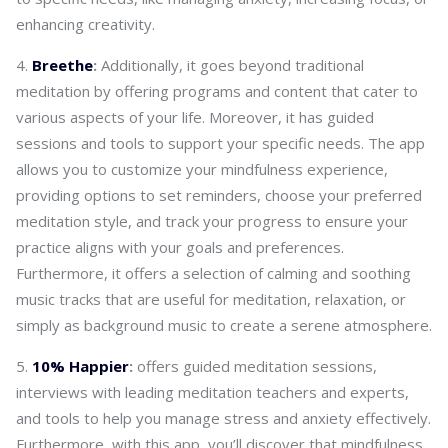
enhancing creativity.
Breethe
:
Additionally, it goes beyond traditional
meditation by offering programs and content that cater to
various aspects of your life. Moreover, it has guided
sessions and tools to support your specific needs. The app
allows you to customize your mindfulness experience,
providing options to set reminders, choose your preferred
meditation style, and track your progress to ensure your
practice aligns with your goals and preferences.
Furthermore, it offers a selection of calming and soothing
music tracks that are useful for meditation, relaxation, or
simply as background music to create a serene atmosphere.
10% Happier
:
offers guided meditation sessions,
interviews with leading meditation teachers and experts,
and tools to help you manage stress and anxiety effectively.
Furthermore, with this app, you’ll discover that mindfulness