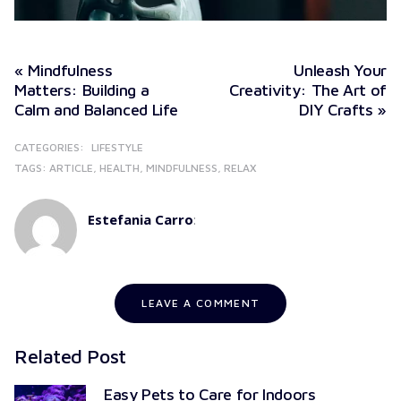
« Mindfulness
Unleash Your
Matters: Building a
Creativity: The Art of
Calm and Balanced Life
DIY Crafts »
CATEGORIES:
LIFESTYLE
TAGS:
ARTICLE
HEALTH
MINDFULNESS
RELAX
Estefania Carro
:
LEAVE A COMMENT
Related Post
Easy Pets to Care for Indoors