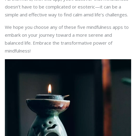
doesn’t have to be complicated or esoteric—it can be a
simple and effective way to find calm amid life’s challenges.
We hope you choose any of these five mindfulness apps to
embark on your journey toward a more serene and
balanced life. Embrace the transformative power of
mindfulness!