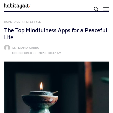
HOMEPAGE
LIFESTYLE
The Top Mindfulness Apps for a Peaceful
Life
ESTEFANIA CARRO
ON OCTOBER 30, 2023, 10:37 AM